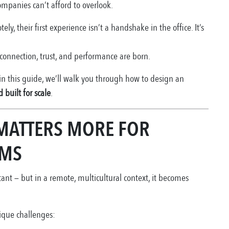
ompanies can’t afford to overlook.
, their first experience isn’t a handshake in the office. It’s
onnection, trust, and performance are born.
 in this guide, we’ll walk you through how to design an
 built for scale
.
MATTERS MORE FOR
AMS
nt — but in a remote, multicultural context, it becomes
nique challenges: