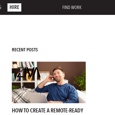
G
HIRE
FIND WORK
RECENT POSTS
HOW TO CREATE A REMOTE-READY