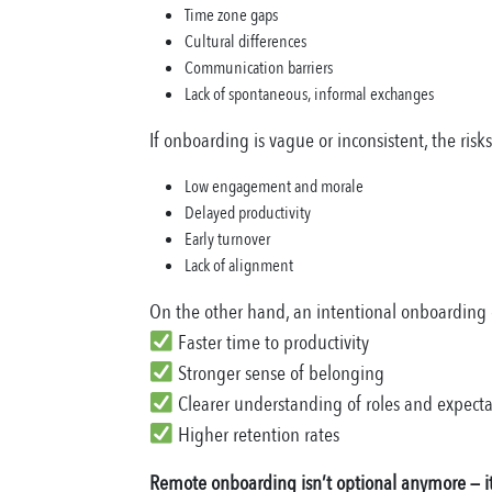
Time zone gaps
Cultural differences
Communication barriers
Lack of spontaneous, informal exchanges
If onboarding is vague or inconsistent, the risk
Low engagement and morale
Delayed productivity
Early turnover
Lack of alignment
On the other hand, an intentional onboarding 
Faster time to productivity
Stronger sense of belonging
Clearer understanding of roles and expecta
Higher retention rates
Remote onboarding isn’t optional anymore — it