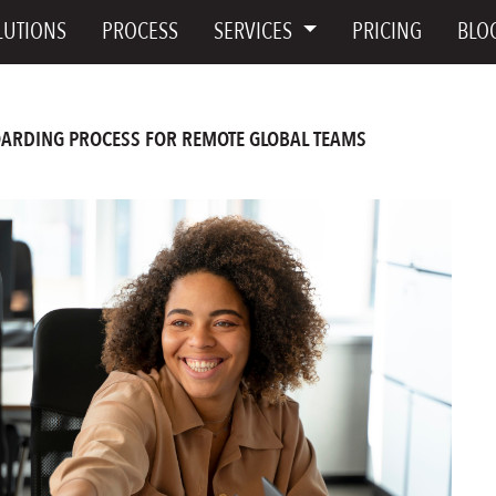
LUTIONS
PROCESS
SERVICES
PRICING
BLO
ARDING PROCESS FOR REMOTE GLOBAL TEAMS