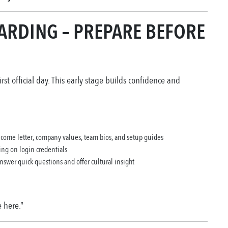
ARDING – PREPARE BEFORE
rst official day. This early stage builds confidence and
lcome letter, company values, team bios, and setup guides
ing on login credentials
answer quick questions and offer cultural insight
 here.”