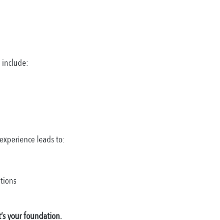
s include:
experience leads to:
tions
’s your foundation.