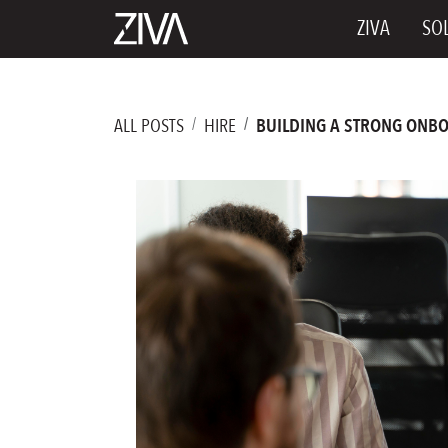
ZIVA
SO
ALL POSTS
HIRE
BUILDING A STRONG ONBO