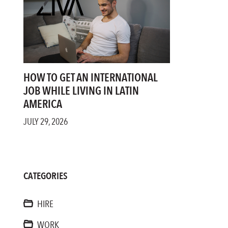
HOW TO GET AN INTERNATIONAL
JOB WHILE LIVING IN LATIN
AMERICA
JULY 29, 2026
CATEGORIES
HIRE
WORK