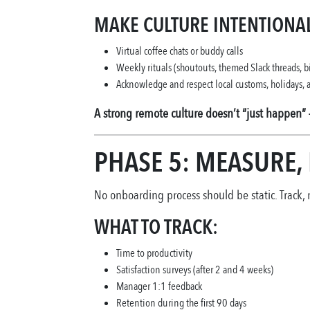
MAKE CULTURE INTENTIONAL
Virtual coffee chats or buddy calls
Weekly rituals (shoutouts, themed Slack threads, b
Acknowledge and respect local customs, holidays
A strong remote culture doesn’t “just happen” 
PHASE 5: MEASURE,
No onboarding process should be static. Track,
WHAT TO TRACK:
Time to productivity
Satisfaction surveys (after 2 and 4 weeks)
Manager 1:1 feedback
Retention during the first 90 days