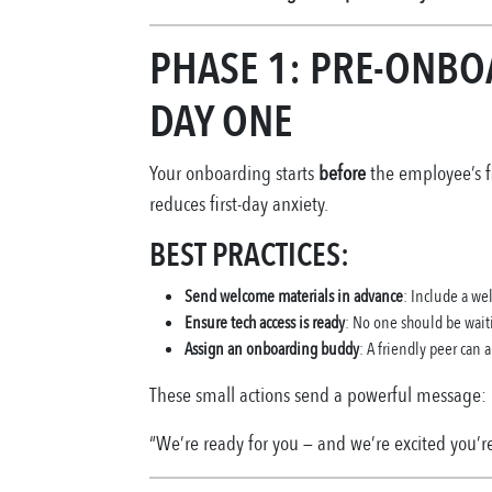
PHASE 1: PRE-ONBO
DAY ONE
Your onboarding starts
before
the employee’s fi
reduces first-day anxiety.
BEST PRACTICES:
Send welcome materials in advance
: Include a we
Ensure tech access is ready
: No one should be wait
Assign an onboarding buddy
: A friendly peer can 
These small actions send a powerful message:
“We’re ready for you — and we’re excited you’re