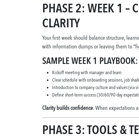
PHASE 2: WEEK 1 –
CLARITY
Your first week should balance structure, lear
with information dumps or leaving them to “fig
SAMPLE WEEK 1 PLAYBOOK:
Kickoff meeting with manager and team
Clear schedule with onboarding sessions, job sha
Introduction to company culture and values (via vid
Define short-term success (30/60/90-day expectat
Clarity builds confidence.
When expectations ar
PHASE 3: TOOLS & T