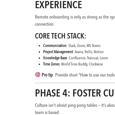
EXPERIENCE
Remote onboarding is only as strong as the sys
connection.
CORE TECH STACK:
Communication
: Slack, Zoom, MS Teams
Project Management
: Asana, Trello, Notion
Knowledge Base
: Confluence, Trainual, Loom
Time Zones
: World Time Buddy, Clockwise
Pro tip
: Provide short “How to use our tools
PHASE 4: FOSTER C
Culture isn’t about ping-pong tables — it’s abo
team is based.