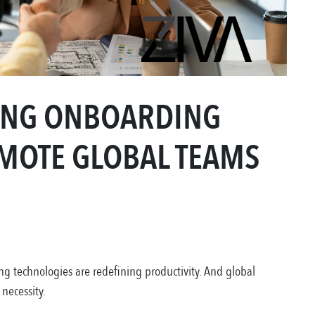
RONG ONBOARDING
MOTE GLOBAL TEAMS
 technologies are redefining productivity. And global
 necessity.