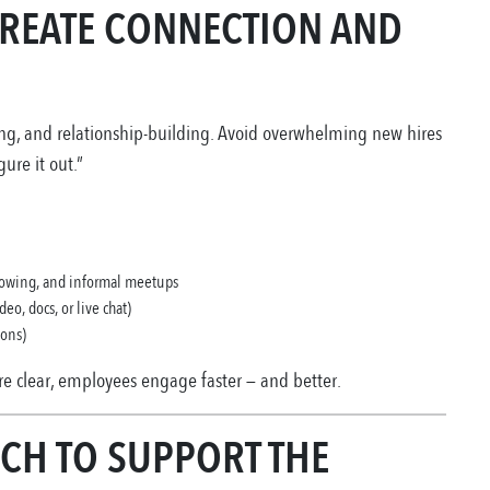
 CREATE CONNECTION AND
ning, and relationship-building. Avoid overwhelming new hires
ure it out.”
dowing, and informal meetups
eo, docs, or live chat)
ions)
e clear, employees engage faster — and better.
ECH TO SUPPORT THE