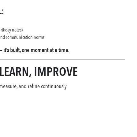
:
irthday notes)
, and communication norms
— it’s built, one moment at a time.
 LEARN, IMPROVE
 measure, and refine continuously.