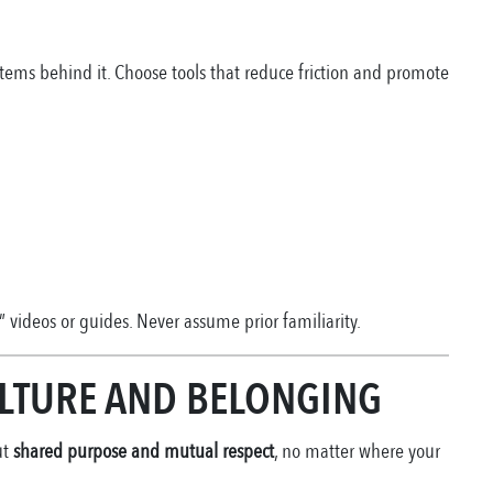
tems behind it. Choose tools that reduce friction and promote
” videos or guides. Never assume prior familiarity.
ULTURE AND BELONGING
ut
shared purpose and mutual respect
, no matter where your