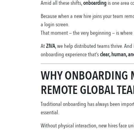
Amid all these shifts,
onboarding
is one area c
Because when a new hire joins your team remotely
a login screen.
That moment — the very beginning — is where c
At
ZIVA
, we help distributed teams thrive. And
onboarding experience that’s
clear, human, and
WHY ONBOARDING 
REMOTE GLOBAL TE
Traditional onboarding has always been importa
essential.
Without physical interaction, new hires face u