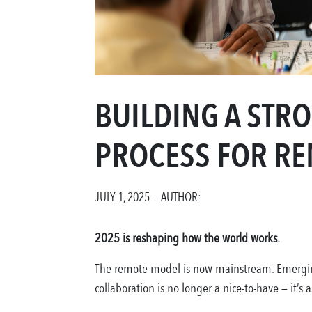
BUILDING A ST
PROCESS FOR RE
JULY 1, 2025 · AUTHOR:
2025 is reshaping how the world works.
The remote model is now mainstream. Emerging
collaboration is no longer a nice-to-have — it’s a