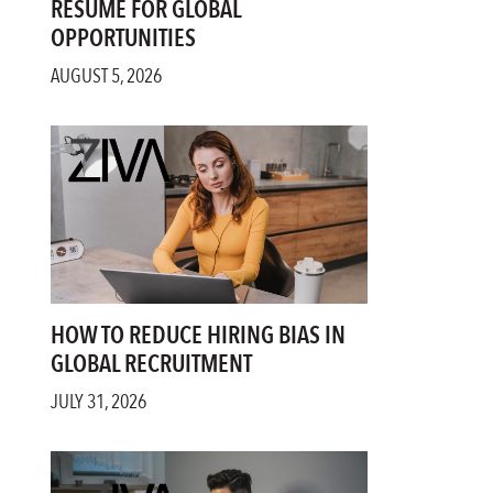
RESUME FOR GLOBAL
OPPORTUNITIES
AUGUST 5, 2026
HOW TO REDUCE HIRING BIAS IN
GLOBAL RECRUITMENT
JULY 31, 2026